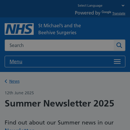
Powered by
Translate
St Michael’s and the
Beehive Surgeries
Search the NHS website
Sear
Menu
Back to
News
12th June 2025
Summer Newsletter 2025
Find out about our Summer news in our