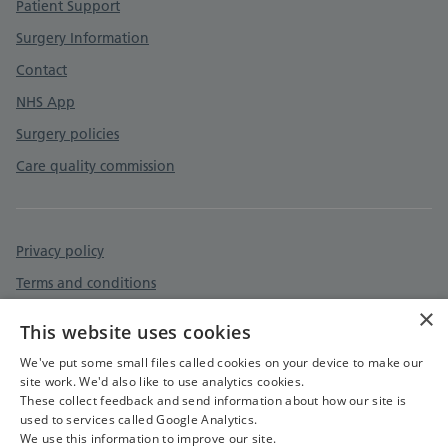
Patient Support
Surgery Information
Contact
NHS App
Surgery policies
Care quality commission
Privacy policy
Terms and conditions
×
Cookies policy
This website uses cookies
Accessibility statement
We've put some small files called cookies on your device to make our
site work. We'd also like to use analytics cookies.
These collect feedback and send information about how our site is
used to services called Google Analytics.
We use this information to improve our site.