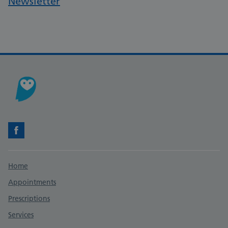
Newsletter
Facebook
Support links
Home
Appointments
Prescriptions
Services