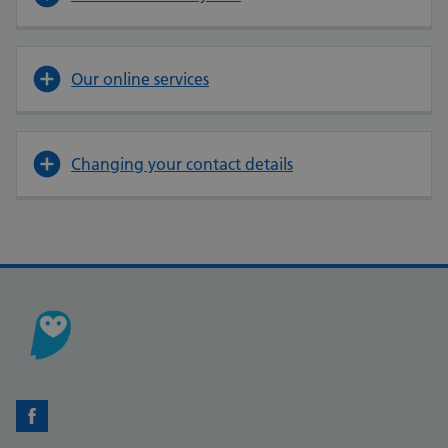
Our online services
Changing your contact details
Facebook