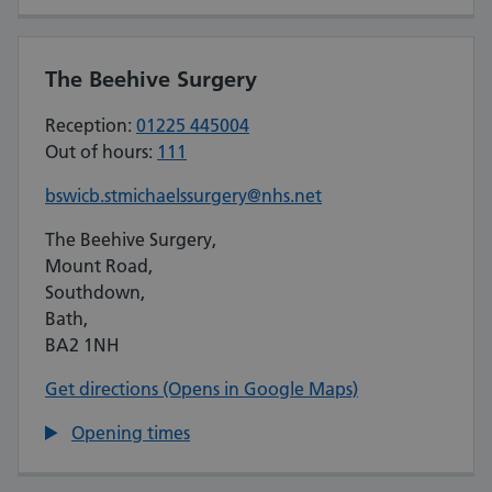
The Beehive Surgery
Reception:
01225 445004
Out of hours:
111
bswicb.stmichaelssurgery@nhs.net
The Beehive Surgery,
Mount Road,
Southdown,
Bath,
BA2 1NH
Get directions (Opens in Google Maps)
Opening times