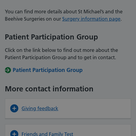
You can find more details about St Michael’s and the
Beehive Surgeries on our
Surgery information page
.
Patient Participation Group
Click on the link below to find out more about the
Patient Participation Group and
to get in contact.
Patient Participation Group
More contact information
Giving feedback
Friends and Family Test