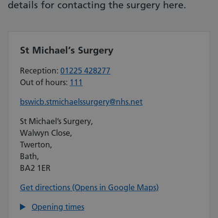
details for contacting the surgery here.
St Michael’s Surgery
Reception:
01225 428277
Out of hours:
111
bswicb.stmichaelssurgery@nhs.net
St Michael’s Surgery,
Walwyn Close,
Twerton,
Bath,
BA2 1ER
Get directions (Opens in Google Maps)
Opening times