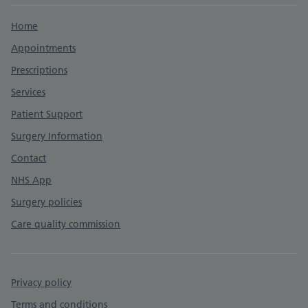
Support links
Home
Appointments
Prescriptions
Services
Patient Support
Surgery Information
Contact
NHS App
Surgery policies
Care quality commission
Privacy policy
Terms and conditions