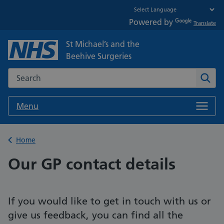
Powered by
Translate
St Michael’s and the
Beehive Surgeries
Search the NHS website
Sear
Menu
Back to
Home
Our GP contact details
If you would like to get in touch with us or
give us feedback, you can find all the