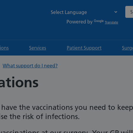
Sea
Powered by
Translate
tions
Services
Patient Support
Surg
What support do I need?
ations
u have the vaccinations you need to kee
e the risk of infections.
accinations at our surgery. Your GP will