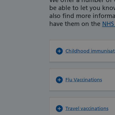
be able to let you kn
also find more inform
have them on the
NHS 
Childhood immunisat
Flu Vaccinations
Travel vaccinations