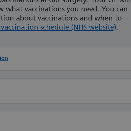
ow what vaccinations you need. You can
ation about vaccinations and when to
vaccination schedule (NHS website)
.
ion