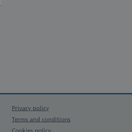
Privacy policy
Terms and conditions
Cookies policy