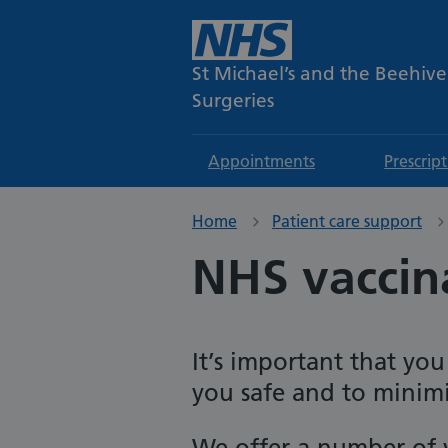
St Michael’s and the Beehive
Surgeries
Appointments
Prescrip
Home
Patient care support
NHS vaccin
It’s important that yo
you safe and to minimis
We offer a number of v