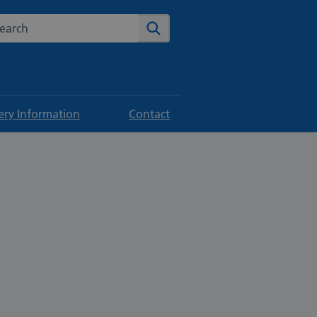
rch the NHS website
Search
ery Information
Contact
p