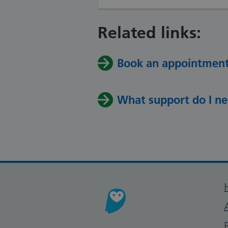
Related links:
Book an appointmen
What support do I n