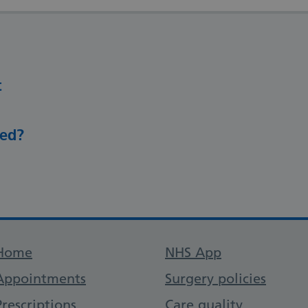
t
eed?
Support links
Home
NHS App
Appointments
Surgery policies
Prescriptions
Care quality