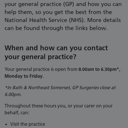
your general practice (GP) and how you can
help them, so you get the best from the
National Health Service (NHS). More details
can be found through the links below.
When and how can you contact
your general practice?
Your general practice is open from
8.00am to 6.30pm*,
Monday to Friday
.
*In Bath & Northeast Somerset, GP Surgeries close at
6.00pm.
Throughout these hours you, or your carer on your
behalf, can:
Visit the practice