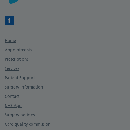
Facebook
Support links
Home
Appointments
Prescriptions
Services
Patient Support
Surgery Information
Contact
NHS App
Surgery policies
Care quality commission