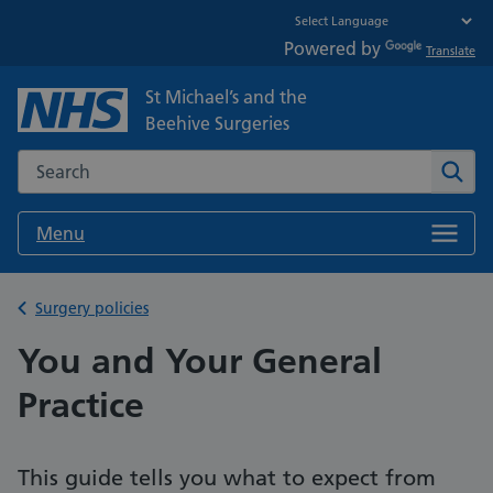
Powered by
Translate
St Michael’s and the
Beehive Surgeries
Search the NHS website
Sear
Menu
Back to
Surgery policies
You and Your General
Practice
This guide tells you what to expect from