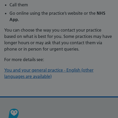
Call them
Go online using the practice’s website or the
NHS
App.
You can choose the way you contact your practice
based on what is best for you. Some practices may have
longer hours or may ask that you contact them via
phone or in person for urgent queries.
For more details see:
You and your general practice - English (other
languages are available)