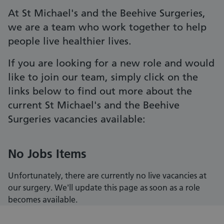
At St Michael's and the Beehive Surgeries,
we are a team who work together to help
people live healthier lives.
If you are looking for a new role and would
like to join our team, simply click on the
links below to find out more about the
current St Michael's and the Beehive
Surgeries vacancies available:
No Jobs Items
Unfortunately, there are currently no live vacancies at
our surgery. We'll update this page as soon as a role
becomes available.