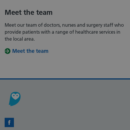
Meet the team
Meet our team of doctors, nurses and surgery staff who
provide patients with a range of healthcare services in
the local area.
Meet the team
Facebook