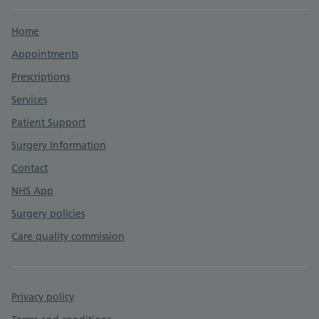
Support links
Home
Appointments
Prescriptions
Services
Patient Support
Surgery Information
Contact
NHS App
Surgery policies
Care quality commission
Privacy policy