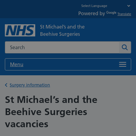
Powered by
Translate
St Michael’s and the
Beehive Surgeries
Search the NHS website
Sear
Menu
Back to
Surgery information
St Michael’s and the
Beehive Surgeries
vacancies