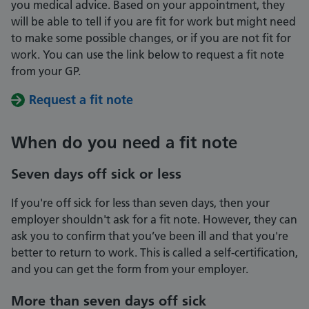
you medical advice. Based on your appointment, they
will be able to tell if you are fit for work but might need
to make some possible changes, or if you are not fit for
work. You can use the link below to request a fit note
from your GP.
Request a fit note
When do you need a fit note
Seven days off sick or less
If you're off sick for less than seven days, then your
employer shouldn't ask for a fit note. However, they can
ask you to confirm that you’ve been ill and that you're
better to return to work. This is called a self-certification,
and you can get the form from your employer.
More than seven days off sick