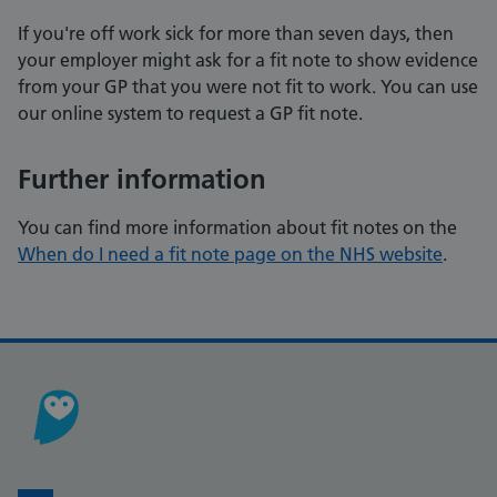
If you're off work sick for more than seven days, then
your employer might ask for a fit note to show evidence
from your GP that you were not fit to work. You can use
our online system to request a GP fit note.
Further information
You can find more information about fit notes on the
When do I need a fit note page on the NHS website
.