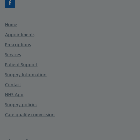
Facebook
Support links
Home
Appointments
Prescriptions
Services
Patient Support
Surgery Information
Contact
NHS App
Surgery policies
Care quality commission