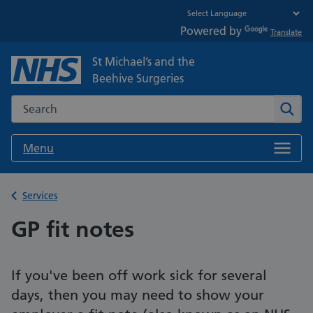
Powered by
Translate
St Michael’s and the
Beehive Surgeries
Search the NHS website
Sear
Menu
Back to
Services
GP fit notes
If you've been off work sick for several
days, then you may need to show your