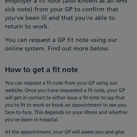
employer a fit note (also known as an NHS
sick note) from your GP to confirm that
you've been ill and that you're able to
return to work.
You can request a GP fit note using our
online system. Find out more below.
How to get a fit note
You can request a fit note from your GP using our
website. Once you have requested a fit note, your GP
will get in contact to either issue a fit note to say that
you're fit to work or book an appointment to see you
face-to-face. This depends on your illness and whether
you've been in hospital.
At the appointment, your GP will assess you and give