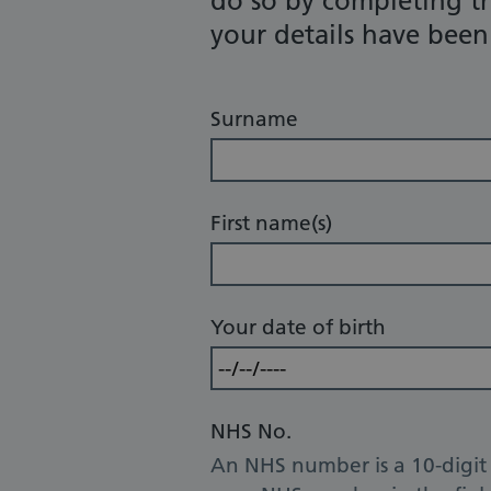
do so by completing t
your details have bee
Surname
First name(s)
Your date of birth
NHS No.
An NHS number is a 10-digit 