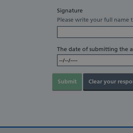
Signature
Please write your full name 
The date of submitting the a