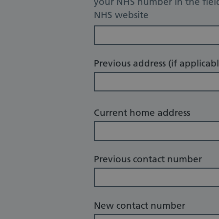
your NHS number in the fiel
NHS website
Previous address (if applicabl
Current home address
Previous contact number
New contact number