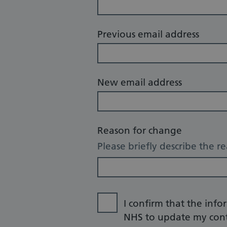
Previous email address
New email address
Reason for change
Please briefly describe the r
I confirm that the info
NHS to update my cont