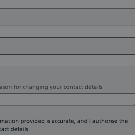
eason for changing your contact details
rmation provided is accurate, and I authorise the
act details