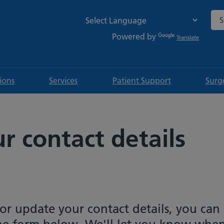
Sea
Powered by
Translate
tions
Services
Patient Support
Surg
 contact details
or update your contact details, you can