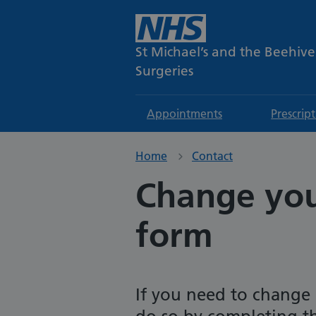
St Michael’s and the Beehive
Surgeries
Appointments
Prescrip
Home
Contact
Change your
form
If you need to change 