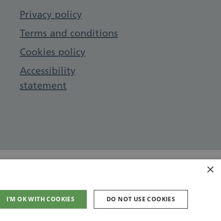
Privacy policy
Terms and conditions
Cookies policy
Accessibility
statement
×
I'M OK WITH COOKIES
DO NOT USE COOKIES