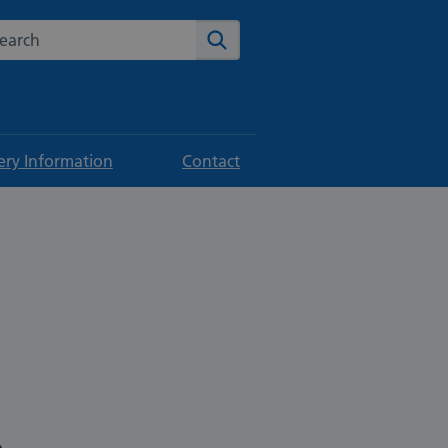
rch the NHS website
Search
ery Information
Contact