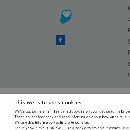
Facebook
This website uses cookies
We've put some small files called cookies on your device to make our 
These collect feedback and send information about how our site is u
We use this information to improve our site.
Let us know if this is OK. We'll use a cookie to save your choice.
Rea