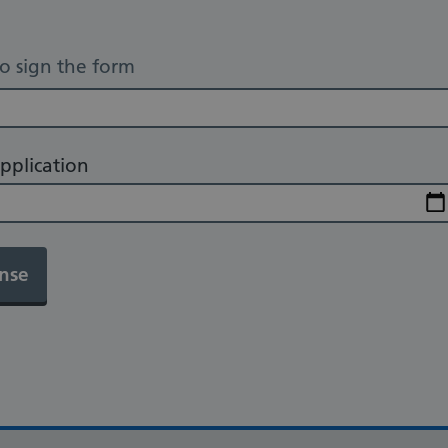
to sign the form
pplication