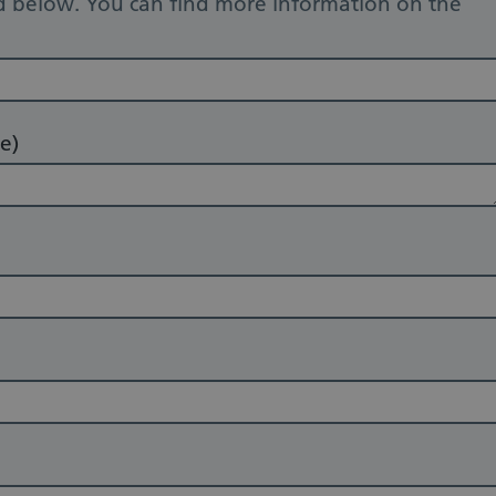
d below. You can find more information on the
e)