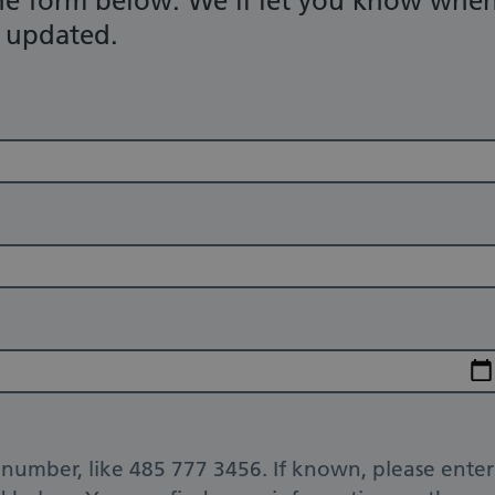
he form below. We'll let you know whe
n updated.
number, like 485 777 3456. If known, please enter